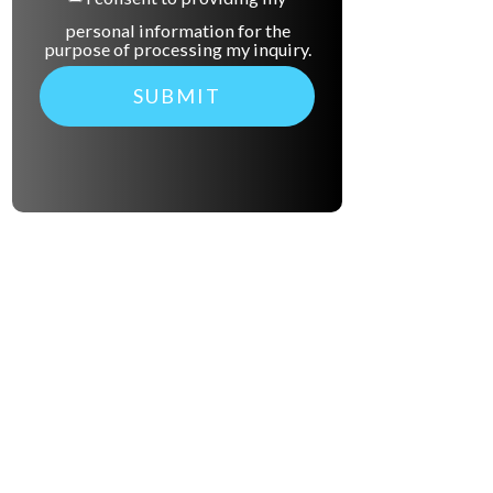
personal information for the
purpose of processing my inquiry.