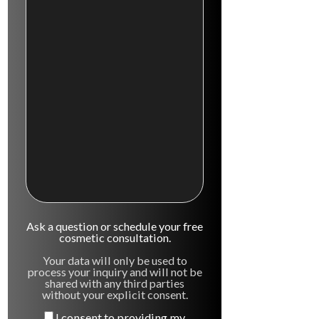
Ask a question or schedule your free
cosmetic consultation.
Your data will only be used to
process your inquiry and will not be
shared with any third parties
without your explicit consent.
I consent to providing my