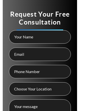
Request Your Free
Consultation