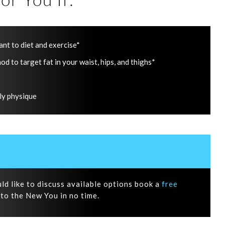
ant to diet and exercise*
od to target fat in your waist, hips, and thighs*
ly physique
uld like to discuss available options book a
free
to the New You in no time.