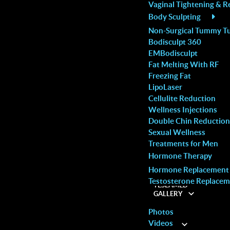
Vaginal Tightening & R
vice and
with my visit time.
you are in terrific ha
Body Sculpting
Rachael R.
this spa. So happy!
Non-Surgical Tummy T
Bodisculpt 360
Pauline L.
EMBodisculpt
Fat Melting With RF
Freezing Fat
LipoLaser
Cellulite Reduction
Wellness Injections
the first few millimeters beneath the skin, targeting
Double Chin Reduction
Sexual Wellness
hout damaging the surrounding tissues, muscles or
Treatments for Men
the fat cells in order to drain them. The cell’s
Hormone Therapy
ic system in the form of triglycerides, which are
Hormone Replacement
Testosterone Replacem
inated through the urinary tract.
TESLAMED
GALLERY
Photos
Videos
ABOUT
HING
COSMETIC
or recovery time making it a safe and affordable