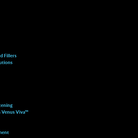
 Fillers
utions
Fat Removal
DOUBLE CHIN REDUCTION
WELLNESS INJECTIONS
tening
LIPOLASER
h Venus Viva™
FAT MELTING WITH RF
ment