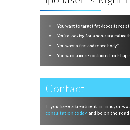
You want to target fat deposits resist
You’re looking for a non-surgical meth
You want a firm and toned body*
You want a more contoured and shape
Contact
If you have a treatment in mind, or wo
consultation today
and be on the road 