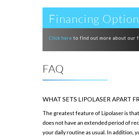
Financing Option
Click here
to find out more about our 
FAQ
WHAT SETS LIPOLASER APART 
The greatest feature of Lipolaser is tha
does not have an extended period of rec
your daily routine as usual. In addition,