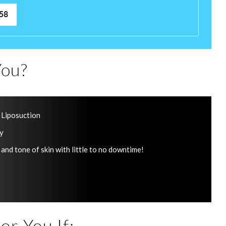
58
ou?
 Liposuction
ry
 and tone of skin with little to no downtime!
or You If: