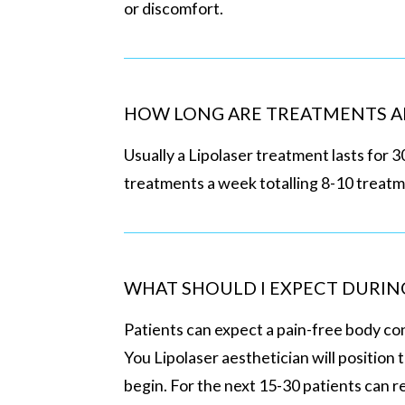
or discomfort.
HOW LONG ARE TREATMENTS A
Usually a Lipolaser treatment lasts for 3
treatments a week totalling 8-10 treat
WHAT SHOULD I EXPECT DURIN
Patients can expect a pain-free body c
You Lipolaser aesthetician will position 
begin. For the next 15-30 patients can r