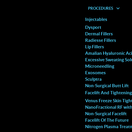
PROCEDURES
Injectables
Dysport
Dermal Fillers
Radiesse Fillers
Lip Fillers
Amalian Hyaluronic Acid
ser
Excessive Sweating Sol
Microneedling
Exosomes
Sculptra
Non-Surgical Butt Lift
aster
Facelift And Tightening
Laser
Venus Freeze Skin Tigh
NanoFractional RF wit
nches
Non-Surgical Facelift
r
Facelift Of The Future
er to
Nitrogen Plasma Treat