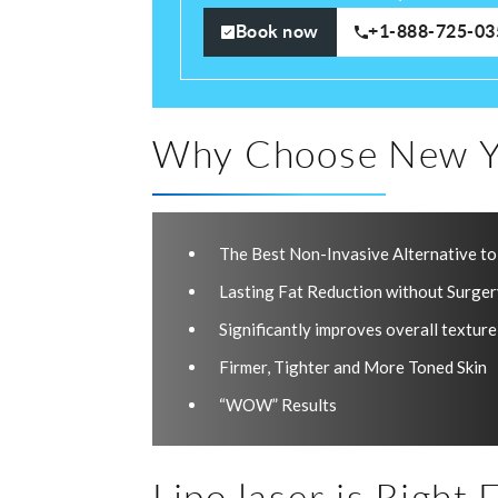
Book now
+1-888-725-03
Why Choose New Y
The Best Non-Invasive Alternative to
Lasting Fat Reduction without Surge
Significantly improves overall texture
Firmer, Tighter and More Toned Skin
“WOW” Results
Lipo laser is Right F