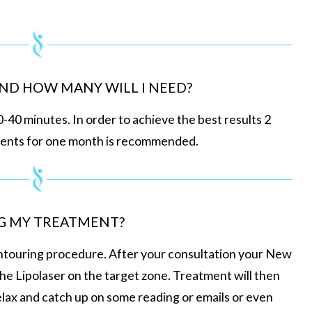
ND HOW MANY WILL I NEED?
0-40 minutes. In order to achieve the best results 2
ments for one month is recommended.
G MY TREATMENT?
ontouring procedure. After your consultation your New
the Lipolaser on the target zone. Treatment will then
elax and catch up on some reading or emails or even