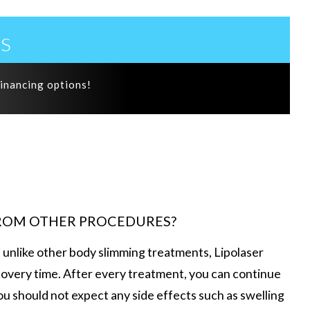
s
financing options!
FROM OTHER PROCEDURES?
t unlike other body slimming treatments, Lipolaser
overy time. After every treatment, you can continue
 you should not expect any side effects such as swelling