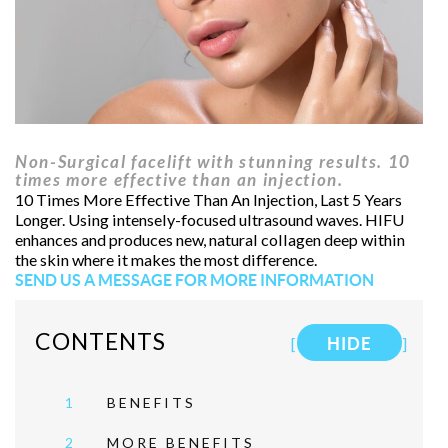
Non-Surgical facelift with stunning results. 10
times more effective than an injection.
10 Times More Effective Than An Injection, Last 5 Years
Longer. Using intensely-focused ultrasound waves. HIFU
enhances and produces new, natural collagen deep within
the skin where it makes the most difference.
SEND US A MESSAGE FOR MORE INFORMATION
CONTENTS
[
HIDE
]
1
BENEFITS
2
MORE BENEFITS