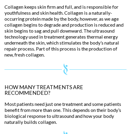
Collagen keeps skin firm and full, and is responsible for
youthfulness and skin health. Collagen is a naturally-
occurring protein made by the body, however, as we age
collagen begins to degrade and production is reduced and
skin begins to sag and pull downward. The ultrasound
technology used in treatment generates thermal energy
underneath the skin, which stimulates the body’s natural
repair process. Part of this process is the production of
new, fresh collagen.
HOW MANY TREATMENTS ARE
RECOMMENDED?
Most patients need just one treatment and some patients
benefit from more than one. This depends on their body’s
biological response to ultrasound and how your body
naturally builds collagen.