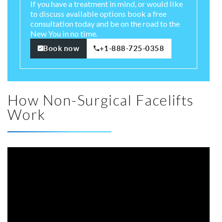
If you have a treatment in mind, or would like
to discuss available options book a free
consultation today and be on the road to the
New You in no time.
Book now
+1-888-725-0358
How Non-Surgical Facelifts
Work