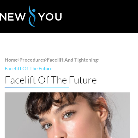
Home
Procedures
Facelift And Tightening
Facelift Of The Future
Facelift Of The Future