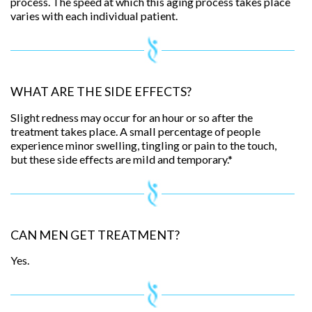
process. The speed at which this aging process takes place
varies with each individual patient.
WHAT ARE THE SIDE EFFECTS?
Slight redness may occur for an hour or so after the
treatment takes place. A small percentage of people
experience minor swelling, tingling or pain to the touch,
but these side effects are mild and temporary.*
CAN MEN GET TREATMENT?
Yes.