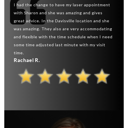
So I w
eatment
I had the change to have my laser appointment
was ab
 this
with Sharon and she was amazing and gives
create
great advice. In the Davisville location and she
“extrem
 the
was amazing. They also are very accommodating
shaped
and flexible with the time schedule when I need
that I 
ns and
some time adjusted last minute with my visit
can as
ts.
time.
this s
Rachael R.
Pauli