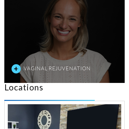
VAGINAL REJUVENATION
Locations