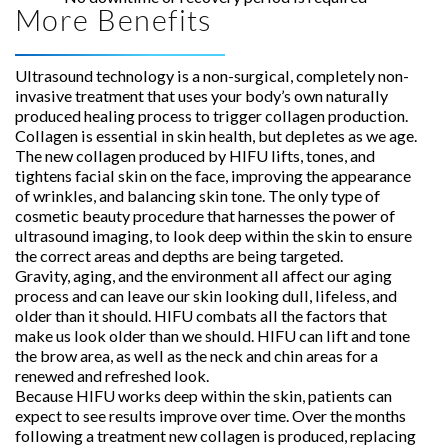
More Benefits
Ultrasound technology is a non-surgical, completely non-
invasive treatment that uses your body’s own naturally
produced healing process to trigger collagen production.
Collagen is essential in skin health, but depletes as we age.
The new collagen produced by HIFU lifts, tones, and
tightens facial skin on the face, improving the appearance
of wrinkles, and balancing skin tone. The only type of
cosmetic beauty procedure that harnesses the power of
ultrasound imaging, to look deep within the skin to ensure
the correct areas and depths are being targeted.
Gravity, aging, and the environment all affect our aging
process and can leave our skin looking dull, lifeless, and
older than it should. HIFU combats all the factors that
make us look older than we should. HIFU can lift and tone
the brow area, as well as the neck and chin areas for a
renewed and refreshed look.
Because HIFU works deep within the skin, patients can
expect to see results improve over time. Over the months
following a treatment new collagen is produced, replacing