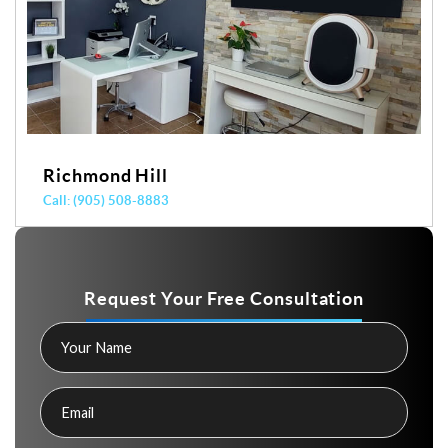
Richmond Hill
Call: (905) 508-8883
Request Your Free Consultation