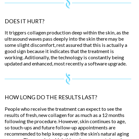
DOES IT HURT?
It triggers collagen production deep within the skin, as the
ultrasound waves pass deeply into the skin there may be
some slight discomfort, rest assured that this is actually a
good sign because it indicates that the treatment is
working. Aditionally, the technology is constantly being
updated and enhanced, most recently a software upgrade.
HOW LONG DO THE RESULTS LAST?
People who receive the treatment can expect to see the
results of fresh, new collagen for as much as a 12 months
following the procedure. However, skin continues to age,
so touch-ups and future follow-up appointments are
recommended to help keep up with the skin’s natural aging