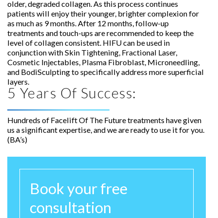
older, degraded collagen. As this process continues
patients will enjoy their younger, brighter complexion for
as much as 9 months. After 12 months, follow-up
treatments and touch-ups are recommended to keep the
level of collagen consistent. HIFU can be used in
conjunction with Skin Tightening, Fractional Laser,
Cosmetic Injectables, Plasma Fibroblast, Microneedling,
and BodiSculpting to specifically address more superficial
layers.
5 Years Of Success:
Hundreds of Facelift Of The Future treatments have given
us a significant expertise, and we are ready to use it for you.
(BA’s)
Book your free
consultation