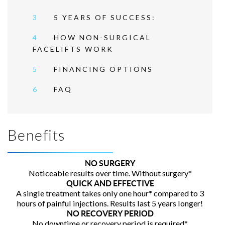
3
5 YEARS OF SUCCESS:
4
HOW NON-SURGICAL
FACELIFTS WORK
5
FINANCING OPTIONS
6
FAQ
Benefits
NO SURGERY
Noticeable results over time. Without surgery*
QUICK AND EFFECTIVE
A single treatment takes only one hour* compared to 3
hours of painful injections. Results last 5 years longer!
NO RECOVERY PERIOD
No downtime or recovery period is required*