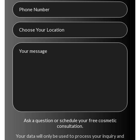
Ask a question or schedule your free cosmetic
consultation.
Your data will only be used to process your inquiry and