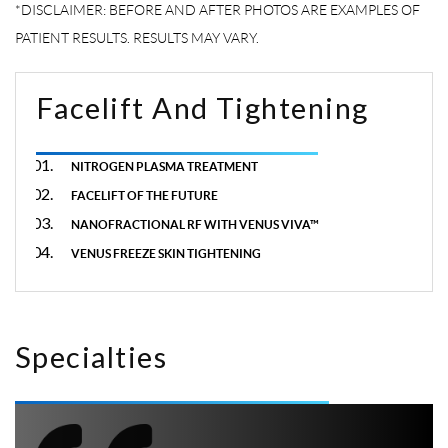
Facelift And Tightening
NITROGEN PLASMA TREATMENT
FACELIFT OF THE FUTURE
NANOFRACTIONAL RF WITH VENUS VIVA™
VENUS FREEZE SKIN TIGHTENING
Specialties