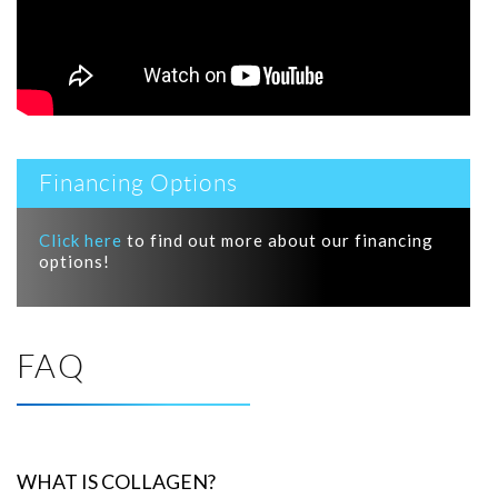
Financing Options
Click here
to find out more about our financing
options!
FAQ
WHAT IS COLLAGEN?