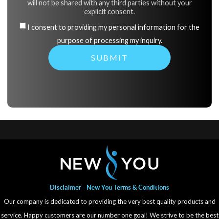
will not be shared with any third parties without your
explicit consent.
I consent to providing my personal information for the
purpose of processing my inquiry.
Disclaimer - New You Terms & Conditions
Our company is dedicated to providing the very best quality products and
service. Happy customers are our number one goal! We strive to be the best