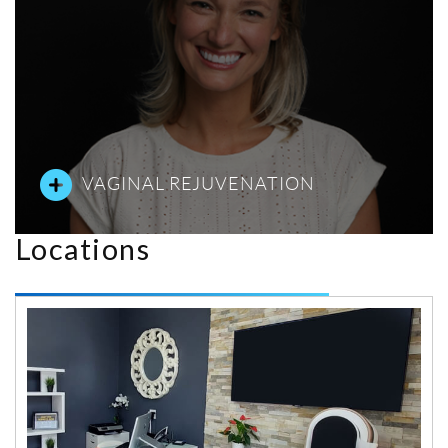
VAGINAL REJUVENATION
Locations