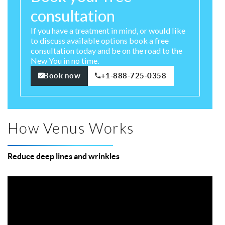
consultation
If you have a treatment in mind, or would like
to discuss available options book a free
consultation today and be on the road to the
New You in no time.
Book now
+1-888-725-0358
How Venus Works
Reduce deep lines and wrinkles