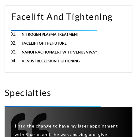
Facelift And Tightening
NITROGEN PLASMA TREATMENT
FACELIFT OF THE FUTURE
NANOFRACTIONAL RF WITH VENUS VIVA™
VENUS FREEZE SKIN TIGHTENING
Specialties
So I w
eatment
I had the change to have my laser appointment
was ab
 this
with Sharon and she was amazing and gives