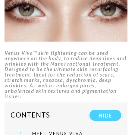
Venus Viva™ skin tightening can be used
anywhere on the body, to reduce deep lines and
wrinkles with the NanoFractional Treatment.
Designed to be the ultimate skin resurfacing
treatment. Ideal for the reduction of scars,
stretch marks, rosacea, dyschromia, deep
wrinkles. As well as enlarged pores,
unbalanced skin textures and pigmentation
issues.
CONTENTS
[
HIDE
]
1
MEET VENUS VIVA