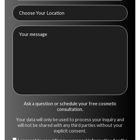
Ask a question or schedule your free cosmetic
consultation.
Your data will only be used to process your inquiry and
will not be shared with any third parties without your
explicit consent.