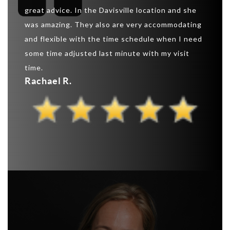
create
great advice. In the Davisville location and she
“extrem
 the
was amazing. They also are very accommodating
shaped
and flexible with the time schedule when I need
that I 
ns and
some time adjusted last minute with my visit
can as
ts.
time.
this s
Rachael R.
Pauli