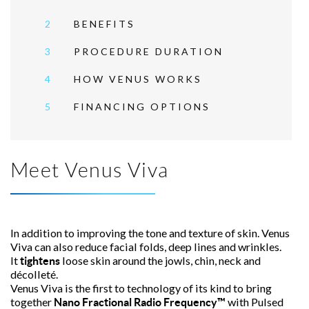
2
BENEFITS
3
PROCEDURE DURATION
4
HOW VENUS WORKS
5
FINANCING OPTIONS
Meet Venus Viva
In addition to improving the tone and texture of skin. Venus
Viva can also reduce facial folds, deep lines and wrinkles.
It
loose skin around the jowls, chin, neck and
tightens
décolleté.
Venus Viva is the first to technology of its kind to bring
together
with Pulsed
Nano Fractional Radio Frequency™