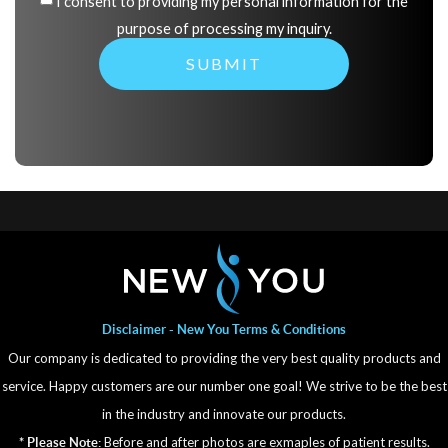
I consent to providing my personal information for the
purpose of processing my inquiry.
Disclaimer - New You Terms & Conditions
Our company is dedicated to providing the very best quality products and
service. Happy customers are our number one goal! We strive to be the best
in the industry and innovate our products.
Before and after photos are exmaples of patient results.
* Please Note: