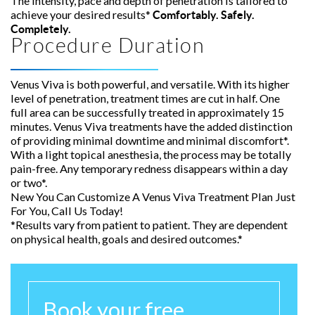
The intensity, pace and depth of penetration is tailored to
achieve your desired results*
Comfortably. Safely.
Completely.
Procedure Duration
Venus Viva is both powerful, and versatile. With its higher
level of penetration, treatment times are cut in half. One
full area can be successfully treated in approximately 15
minutes. Venus Viva treatments have the added distinction
of providing minimal downtime and minimal discomfort*.
With a light topical anesthesia, the process may be totally
pain-free. Any temporary redness disappears within a day
or two*.
New You Can Customize A Venus Viva Treatment Plan Just
For You, Call Us Today!
*Results vary from patient to patient. They are dependent
on physical health, goals and desired outcomes.*
Book your free