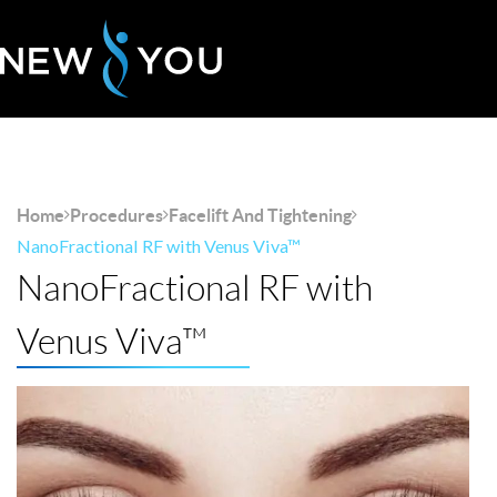
Home
Procedures
Facelift And Tightening
NanoFractional RF with Venus Viva™
NanoFractional RF with
Venus Viva™