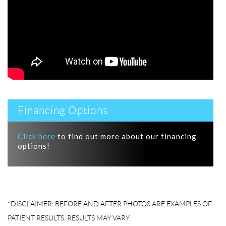
Financing Options
Click here
to find out more about our financing
options!