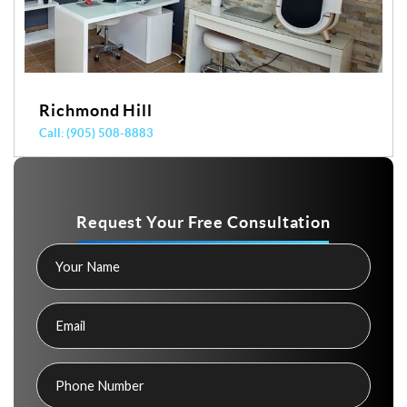
Yonge & Davisville
Call: (416) 487-7848
Request Your Free Consultation