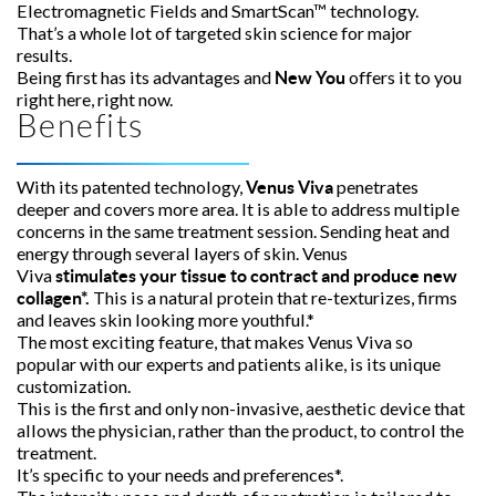
Electromagnetic Fields and SmartScan™ technology.
That’s a whole lot of targeted skin science for major
results.
Being first has its advantages and
offers it to you
New You
right here, right now.
Benefits
With its patented technology,
penetrates
Venus Viva
deeper and covers more area. It is able to address multiple
concerns in the same treatment session. Sending heat and
energy through several layers of skin. Venus
Viva
stimulates your tissue to contract and produce new
This is a natural protein that re-texturizes, firms
collagen*.
and leaves skin looking more youthful.*
The most exciting feature, that makes Venus Viva so
popular with our experts and patients alike, is its unique
customization.
This is the first and only non-invasive, aesthetic device that
allows the physician, rather than the product, to control the
treatment.
It’s specific to your needs and preferences*.