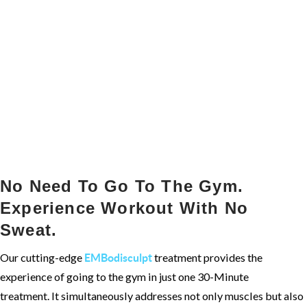
No Need To Go To The Gym.
Experience Workout With No
Sweat.
Our cutting-edge
treatment provides the
EMBodisculpt
experience of going to the gym in just one 30-Minute
treatment. It simultaneously addresses not only muscles but also