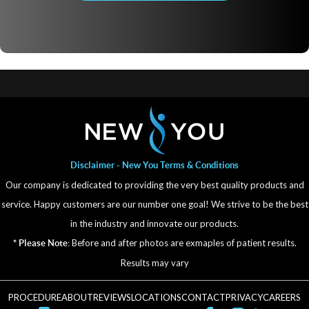
Disclaimer - New You Terms & Conditions
Our company is dedicated to providing the very best quality products and
service. Happy customers are our number one goal! We strive to be the best
in the industry and innovate our products.
Before and after photos are exmaples of patient results.
* Please Note:
Results may vary
PROCEDURE
ABOUT
REVIEWS
LOCATIONS
CONTACT
PRIVACY
CAREERS