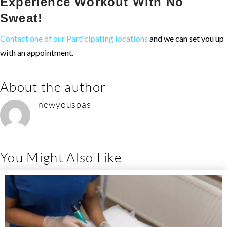
Experience Workout With No
Sweat!
Contact one of our Participating locations
and we can set you up
with an appointment.
About the author
newyouspas
You Might Also Like