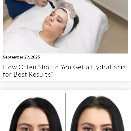
September 29, 2025
How Often Should You Get a HydraFacial
for Best Results?