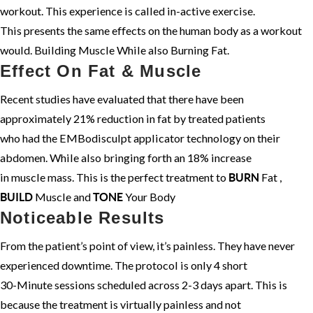
workout. This experience is called in-active exercise.
This presents the same effects on the human body as a workout
would. Building Muscle While also Burning Fat.
Effect On Fat & Muscle
Recent studies have evaluated that there have been
approximately 21% reduction in fat by treated patients
who had the EMBodisculpt applicator technology on their
abdomen. While also bringing forth an 18% increase
in muscle mass. This is the perfect treatment to
Fat ,
BURN
Muscle and
Your Body
BUILD
TONE
Noticeable Results
From the patient’s point of view, it’s painless. They have never
experienced downtime. The protocol is only 4 short
30-Minute sessions scheduled across 2-3 days apart. This is
because the treatment is virtually painless and not