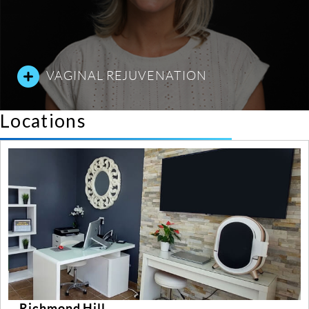
VAGINAL REJUVENATION
Locations
mond Hill
Yong