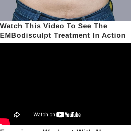
Watch This Video To See The
EMBodisculpt Treatment In Action