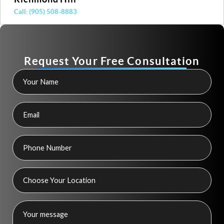
(905) 508-8883
Call: 
Request Your Free Consultation