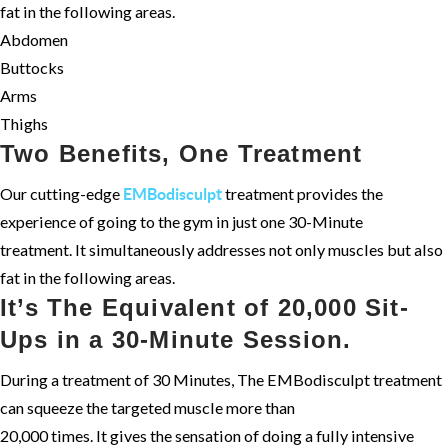
fat in the following areas.
Abdomen
Buttocks
Arms
Thighs
Two Benefits, One Treatment
Our cutting-edge
treatment provides the
EMBodisculpt
experience of going to the gym in just one 30-Minute
treatment. It simultaneously addresses not only muscles but also
fat in the following areas.
It’s The Equivalent of 20,000 Sit-
Ups in a 30-Minute Session.
During a treatment of 30 Minutes, The EMBodisculpt treatment
can squeeze the targeted muscle more than
20,000 times. It gives the sensation of doing a fully intensive