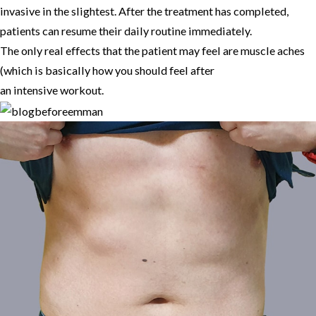
invasive in the slightest. After the treatment has completed,
patients can resume their daily routine immediately.
The only real effects that the patient may feel are muscle aches
(which is basically how you should feel after
an intensive workout.