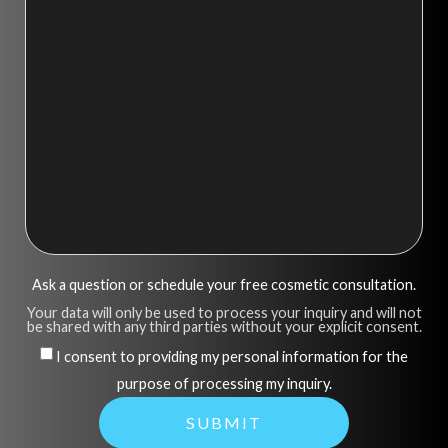
Ask a question or schedule your free cosmetic consultation.
Your data will only be used to process your inquiry and will not
be shared with any third parties without your explicit consent.
I consent to providing my personal information for the
purpose of processing my inquiry.