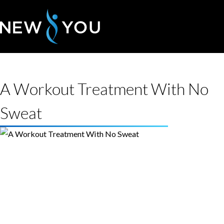
A Workout Treatment With No
Sweat