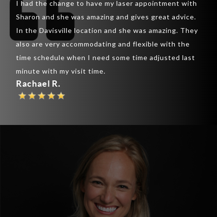
I had the change to have my laser appointment with
was 
inic
Sharon and she was amazing and gives great advice.
lips
ir
In the Davisville location and she was amazing. They
lips
also are very accommodating and flexible with the
rapp
y
time schedule when I need some time adjusted last
chee
th
minute with my visit time.
are 
Rachael R.
Pau