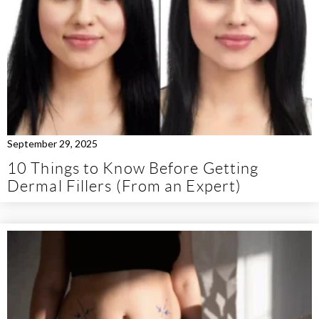
September 29, 2025
10 Things to Know Before Getting
Dermal Fillers (From an Expert)