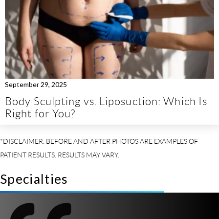
September 29, 2025
Body Sculpting vs. Liposuction: Which Is
Right for You?
Specialties
So I
t