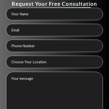
Request Your Free Consultation