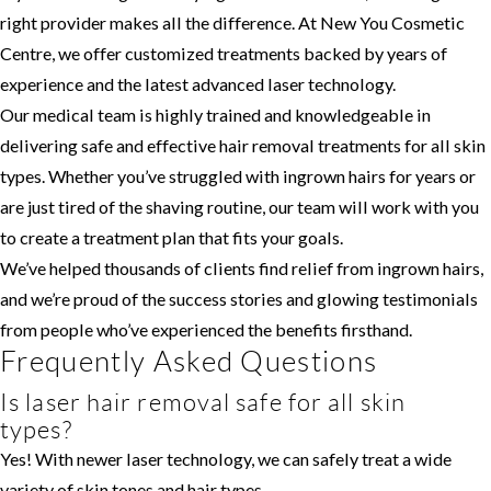
right provider makes all the difference. At New You Cosmetic
Centre, we offer customized treatments backed by years of
experience and the latest advanced laser technology.
Our medical team is highly trained and knowledgeable in
delivering safe and effective hair removal treatments for all skin
types. Whether you’ve struggled with ingrown hairs for years or
are just tired of the shaving routine, our team will work with you
to create a treatment plan that fits your goals.
We’ve helped thousands of clients find relief from ingrown hairs,
and we’re proud of the success stories and glowing testimonials
from people who’ve experienced the benefits firsthand.
Frequently Asked Questions
Is laser hair removal safe for all skin
types?
Yes! With newer laser technology, we can safely treat a wide
variety of skin tones and hair types.