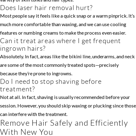
Does laser hair removal hurt?
Most people say it feels like a quick snap or a warm pinprick. It’s
much more comfortable than waxing, and we can use cooling
features or numbing creams to make the process even easier.
Can it treat areas where I get frequent
ingrown hairs?
Absolutely. In fact, areas like the bikini line, underarms, and neck
are some of the most commonly treated spots—precisely
because they’re prone to ingrowns.
Do I need to stop shaving before
treatment?
Not at all. In fact, shaving is usually recommended before your
session. However, you should skip waxing or plucking since those
can interfere with the treatment.
Remove Hair Safely and Efficiently
With New You