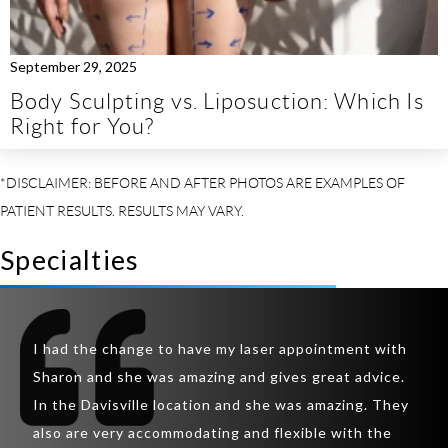
September 29, 2025
Body Sculpting vs. Liposuction: Which Is
Right for You?
Specialties
So I
t
I had the change to have my laser appointment with
was 
inic
Sharon and she was amazing and gives great advice.
lips
ir
In the Davisville location and she was amazing. They
lips
also are very accommodating and flexible with the
rapp
y