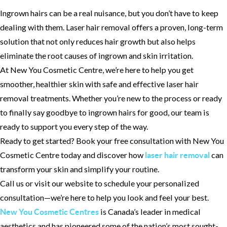
Ingrown hairs can be a real nuisance, but you don’t have to keep
dealing with them. Laser hair removal offers a proven, long-term
solution that not only reduces hair growth but also helps
eliminate the root causes of ingrown and skin irritation.
At New You Cosmetic Centre, we’re here to help you get
smoother, healthier skin with safe and effective laser hair
removal treatments. Whether you’re new to the process or ready
to finally say goodbye to ingrown hairs for good, our team is
ready to support you every step of the way.
Ready to get started? Book your free consultation with New You
Cosmetic Centre today and discover how
can
laser hair removal
transform your skin and simplify your routine.
Call us or visit our website to schedule your personalized
consultation—we’re here to help you look and feel your best.
is Canada’s leader in medical
New You Cosmetic Centres
aesthetics and has pioneered some of the nation’s most sought-