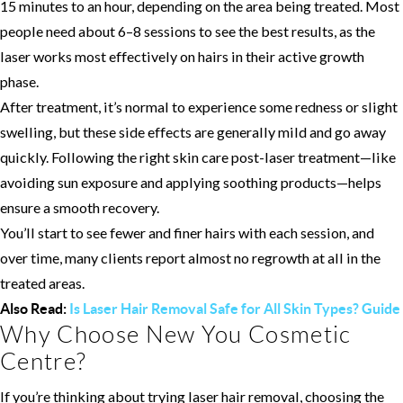
15 minutes to an hour, depending on the area being treated. Most
people need about 6–8 sessions to see the best results, as the
laser works most effectively on hairs in their active growth
phase.
After treatment, it’s normal to experience some redness or slight
swelling, but these side effects are generally mild and go away
quickly. Following the right skin care post-laser treatment—like
avoiding sun exposure and applying soothing products—helps
ensure a smooth recovery.
You’ll start to see fewer and finer hairs with each session, and
over time, many clients report almost no regrowth at all in the
treated areas.
Also Read:
Is Laser Hair Removal Safe for All Skin Types? Guide
Why Choose New You Cosmetic
Centre?
If you’re thinking about trying laser hair removal, choosing the