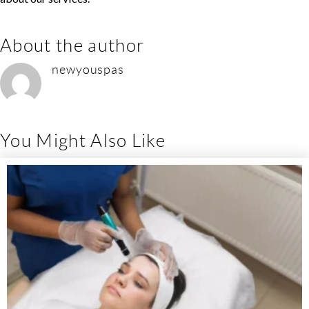
About the author
newyouspas
You Might Also Like