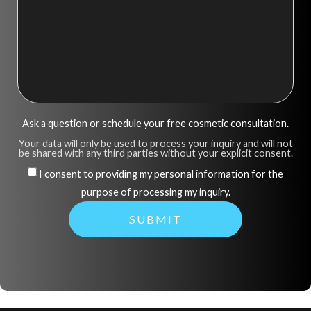
Ask a question or schedule your free cosmetic consultation.
Your data will only be used to process your inquiry and will not
be shared with any third parties without your explicit consent.
I consent to providing my personal information for the
purpose of processing my inquiry.