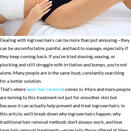
Dealing with ingrown hairs can be more than just annoying—they
can be uncomfortable, painful, and hard to manage, especially if
they keep coming back. If you’ve tried shaving, waxing, or
plucking and still struggle with irritation and bumps, you’re not
alone. Many people are in the same boat, constantly searching
for a better solution.
That’s where
comes in. More and more people
laser hair removal
are turning to this treatment not just for smoother skin but
because it can actually help prevent and treat ingrown hairs. In
this article, we’ll break down why ingrown hairs happen, why
traditional hair removal methods don’t always work, and how
laser hair removal treatments—especially those offered at New