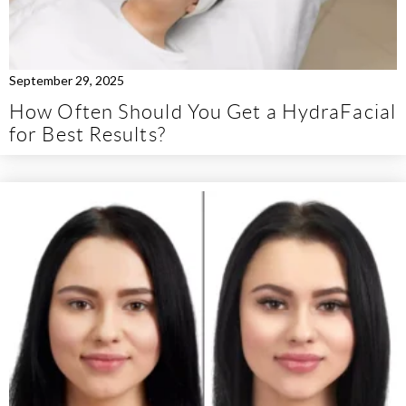
September 29, 2025
How Often Should You Get a HydraFacial
for Best Results?