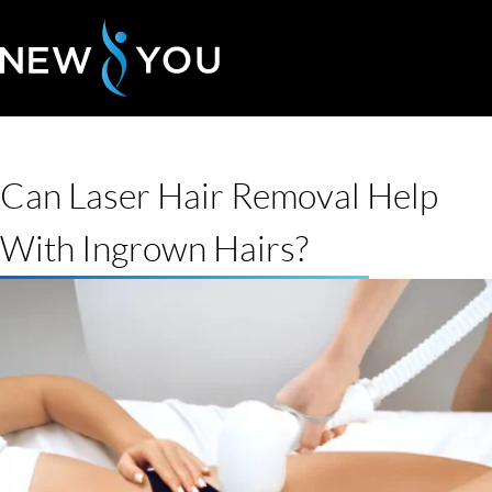
Can Laser Hair Removal Help
With Ingrown Hairs?