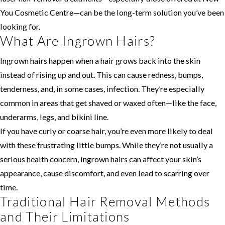
You Cosmetic Centre—can be the long-term solution you’ve been
looking for.
What Are Ingrown Hairs?
Ingrown hairs happen when a hair grows back into the skin
instead of rising up and out. This can cause redness, bumps,
tenderness, and, in some cases, infection. They’re especially
common in areas that get shaved or waxed often—like the face,
underarms, legs, and bikini line.
If you have curly or coarse hair, you’re even more likely to deal
with these frustrating little bumps. While they’re not usually a
serious health concern, ingrown hairs can affect your skin’s
appearance, cause discomfort, and even lead to scarring over
time.
Traditional Hair Removal Methods
and Their Limitations