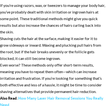
If you’re using razors, wax, or tweezers to manage your body hair,
you’ve probably dealt with skin irritation or ingrown hairs at
some point. These traditional methods might give you quick
results but also increase the chances of hairs curling back into
the skin.
Shaving cuts the hair at the surface, making it easier for it to
grow sideways or inward. Waxing and plucking pull hairs from
the root, but if the hair breaks unevenly or the follicle gets
blocked, it can still become ingrown.
Even worse? These methods only offer short-term results,
meaning you have to repeat them often—which can increase
irritation and frustration. If you’re looking for something that’s
both effective and less of a hassle, it might be time to consider
shaving alternatives that provide permanent hair reduction.
Also Read:
How Many Laser Hair Removal Sessions You Really
Need