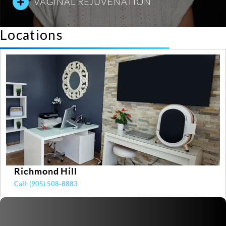
VAGINAL REJUVENATION
Locations
Yonge & Davisville
Call: (416) 487-7848