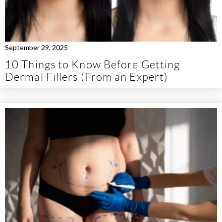
September 29, 2025
10 Things to Know Before Getting
Dermal Fillers (From an Expert)