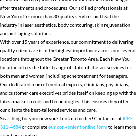
after treatments and procedures. Our skilled professionals at
New You offer more than 30 quality services and lead the
industry in laser aesthetics, body contouring, skin rejuvenation
and anti-aging solutions.
With over 15 years of experience, our commitment to delivering
quality client care is of the highest importance across our several
locations throughout the Greater Toronto Area. Each New You
location offers the fullest range of state-of-the-art services for
both men and women, including acne treatment for teenagers.
Our dedicated team of medical experts, clinicians, physicians,
and customer care executives prides itself on keeping up with the
latest market trends and technologies. This ensures they offer
our clients the best-tailored services and care.
Searching for your new you? Look no further! Contact us at
844-
or complete
to learn more
311-4684
our convenient online form
about our services.