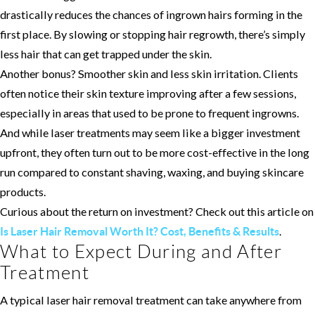
drastically reduces the chances of ingrown hairs forming in the
first place. By slowing or stopping hair regrowth, there’s simply
less hair that can get trapped under the skin.
Another bonus? Smoother skin and less skin irritation. Clients
often notice their skin texture improving after a few sessions,
especially in areas that used to be prone to frequent ingrowns.
And while laser treatments may seem like a bigger investment
upfront, they often turn out to be more cost-effective in the long
run compared to constant shaving, waxing, and buying skincare
products.
Curious about the return on investment? Check out this article on
.
Is Laser Hair Removal Worth It? Cost, Benefits & Results
What to Expect During and After
Treatment
A typical laser hair removal treatment can take anywhere from