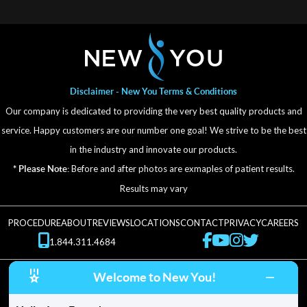
Disclaimer - New You Terms & Conditions
Our company is dedicated to providing the very best quality products and
service. Happy customers are our number one goal! We strive to be the best
in the industry and innovate our products.
Before and after photos are exmaples of patient results.
* Please Note:
Results may vary
PROCEDURE
ABOUT
REVIEWS
LOCATIONS
CONTACT
PRIVACY
CAREERS
1.844.311.4684
Welcome to New You!
© New You 2025. All Rights Reserved.
5.0 stars - based on 24 reviews