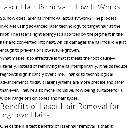
Laser Hair Removal: How It Works
So, how does laser hair removal actually work? The process
involves using advanced laser technology to target hair at the
root. The laser’s light energy is absorbed by the pigment in the
hair and converted into heat, which damages the hair follicle just
enough to prevent or slow future growth.
What makes it so effective is that it treats the root cause—
literally. Instead of removing the hair temporarily, it helps reduce
regrowth significantly over time. Thanks to technological
advancements, today’s laser systems are more precise and safer
than ever. They’re also more inclusive, now being suitable for a
wider range of skin tones and hair types.
Benefits of Laser Hair Removal for
Ingrown Hairs
One of the biggest benefits of laser hair removal is that it