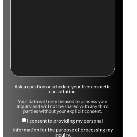
Ask a question or schedule your free cosmetic
consultation.
Your data will only be used to process your
inquiry and will not be shared with any third
parties without your explicit consent.
I consent to providing my personal
information for the purpose of processing my
inquiry.