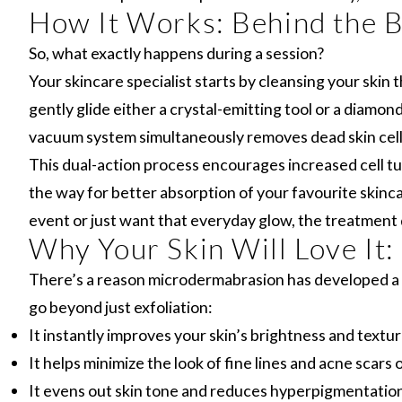
How It Works: Behind the 
So, what exactly happens during a session?
Your skincare specialist starts by cleansing your skin
gently glide either a crystal-emitting tool or a diamon
vacuum system simultaneously removes dead skin cell
This dual-action process encourages increased cell tu
the way for better absorption of your favourite skinc
event or just want that everyday glow, the treatment d
Why Your Skin Will Love It:
There’s a reason microdermabrasion has developed a 
go beyond just exfoliation:
It instantly improves your skin’s brightness and textur
It helps minimize the look of fine lines and acne scars 
It evens out skin tone and reduces hyperpigmentation