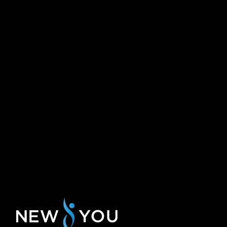
need some time adjusted last minute with
th
can assure you 
my visit time.
hands at this 
Rachael R.
Pauline L.