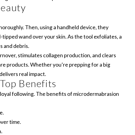
Beauty
 thoroughly. Then, using a handheld device, they
d-tipped wand over your skin. As the tool exfoliates, a
s and debris.
rnover, stimulates collagen production, and clears
are products. Whether you’re prepping for a big
elivers real impact.
 Top Benefits
loyal following. The benefits of microdermabrasion
e.
over time.
.