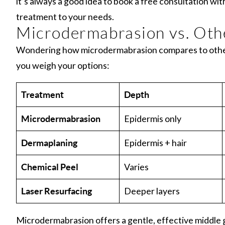
it’s always a good idea to book a free consultation wit
treatment to your needs.
Microdermabrasion vs. Oth
Wondering how microdermabrasion compares to other 
you weigh your options:
Treatment
Depth
Epidermis only
Microdermabrasion
Epidermis + hair
Dermaplaning
Varies
Chemical Peel
Deeper layers
Laser Resurfacing
Microdermabrasion offers a gentle, effective middle 