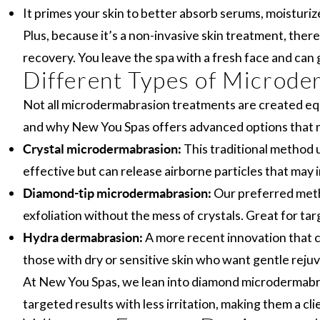
It primes your skin to better absorb serums, moisturiz
Plus, because it’s a non-invasive skin treatment, ther
recovery. You leave the spa with a fresh face and can g
Different Types of Microde
Not all microdermabrasion treatments are created equ
and why New You Spas offers advanced options that m
This traditional method us
Crystal microdermabrasion:
effective but can release airborne particles that may ir
Our preferred metho
Diamond-tip microdermabrasion:
exfoliation without the mess of crystals. Great for tar
A more recent innovation that co
Hydra dermabrasion:
those with dry or sensitive skin who want gentle reju
At New You Spas, we lean into diamond microdermabras
targeted results with less irritation, making them a cli