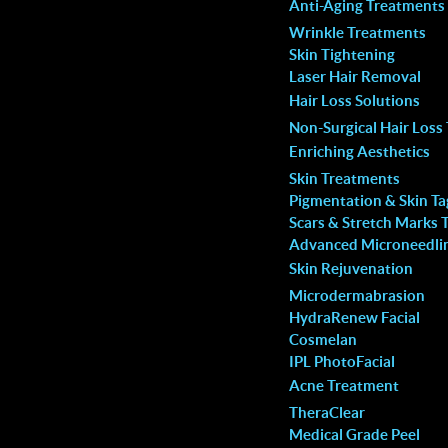
Anti-Aging Treatments
that you are in terrific
concerns and I’m overly satisfied 
Wrinkle Treatments
spa. So happy!
service and results.
Skin Tightening
Laser Hair Removal
Jay El.
Hair Loss Solutions
Non-Surgical Hair Loss
Enriching Aesthetics
Skin Treatments
Pigmentation & Skin T
Scars & Stretch Marks 
Advanced Microneedli
Skin Rejuvenation
Microdermabrasion
HydraRenew Facial
Cosmelan
IPL PhotoFacial
Acne Treatment
TheraClear
Medical Grade Peel