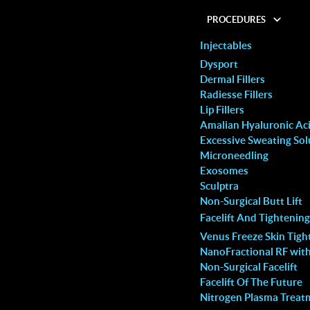
PROCEDURES
Injectables
Dysport
Dermal Fillers
Radiesse Fillers
Lip Fillers
: What It Is and Why
Amalian Hyaluronic Acid
Excessive Sweating Sol
Microneedling
Exosomes
 with huge anxiety but the
I decided to try the laser hair rem
Sculptra
bsolutely amazing! She had
treatment based on my friend’s
Non-Surgical Butt Lift
Facelift And Tightening
ate lips for me,
recommendation and this clinic did
Venus Freeze Skin Tigh
them from “extremely thin
disappoint. The ambience is relaxi
NanoFractional RF wit
ful, naturally shaped ones!
their customer service is superb, 
Non-Surgical Facelift
Facelift Of The Future
s so comfortable that I
staff is always pleasant and helpfu
Nitrogen Plasma Treat
 cheeks with filler as well. I
adeptly addressed my queries and