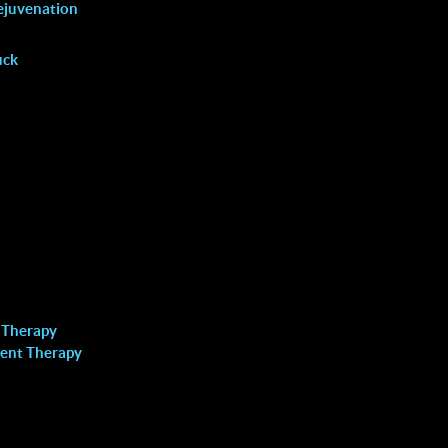
VAGINAL REJUVENATION
ejuvenation
uck
Locations
 Therapy
Richmond Hill
ent Therapy
Call: (905) 508-8883