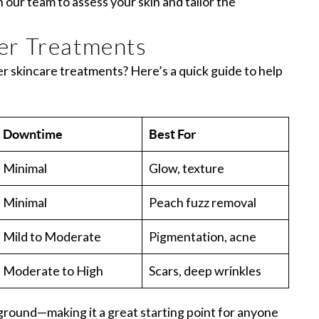
h our team to assess your skin and tailor the
er Treatments
skincare treatments? Here’s a quick guide to help
Downtime
Best For
Minimal
Glow, texture
Minimal
Peach fuzz removal
Mild to Moderate
Pigmentation, acne
Moderate to High
Scars, deep wrinkles
ground—making it a great starting point for anyone