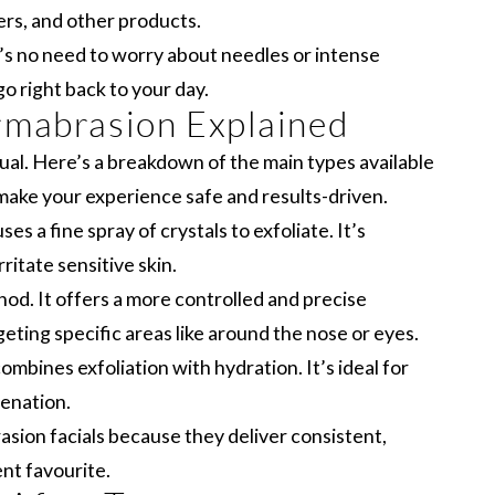
ers, and other products.
e’s no need to worry about needles or intense
o right back to your day.
rmabrasion Explained
al. Here’s a breakdown of the main types available
ake your experience safe and results-driven.
es a fine spray of crystals to exfoliate. It’s
ritate sensitive skin.
d. It offers a more controlled and precise
geting specific areas like around the nose or eyes.
mbines exfoliation with hydration. It’s ideal for
venation.
ion facials because they deliver consistent,
ent favourite.