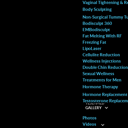
MALE SERVICES
Vaginal Tightening & R
Body Sculpting
Non-Surgical Tummy T
Bodisculpt 360
EMBodisculpt
Fat Melting With RF
Freezing Fat
LipoLaser
Cellulite Reduction
Wellness Injections
Double Chin Reduction
Sexual Wellness
Treatments for Men
Hormone Therapy
Hormone Replacement
Woodbridge
Testosterone Replacem
TESLAMED
Call: (905) 264-9504
GALLERY
Photos
our skin a fresh, healthy glow without downtime or
Videos
ABOUT