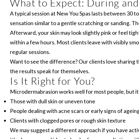
What to Expect: During and
A typical session at New You Spas lasts between 30 to 6
sensation similar to a gentle scratching or sanding. 
Afterward, your skin may look slightly pink or feel tig
within a few hours. Most clients leave with visibly smo
regular sessions.
Want to see the difference? Our clients love sharing 
the results speak for themselves.
Is It Right for You?
Microdermabrasion works well for most people, but it’s
Those with dull skin or uneven tone
People dealing with acne scars or early signs of agein
Clients with clogged pores or rough skin texture
We may suggest a different approach if you have active