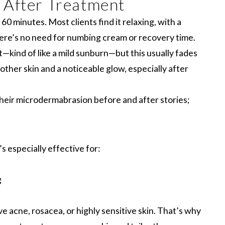
 After Treatment
0 minutes. Most clients find it relaxing, with a
There’s no need for numbing cream or recovery time.
ht—kind of like a mild sunburn—but this usually fades
other skin and a noticeable glow, especially after
their microdermabrasion before and after stories;
 especially effective for:
g
 acne, rosacea, or highly sensitive skin. That’s why