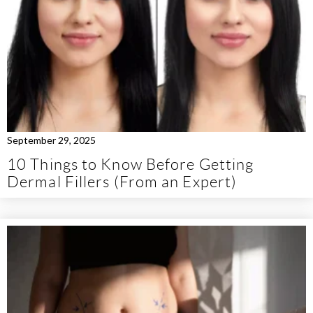
September 29, 2025
10 Things to Know Before Getting
Dermal Fillers (From an Expert)