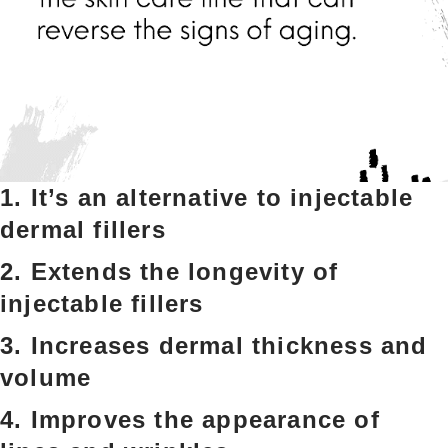
1. It’s an alternative to injectable
dermal fillers
2. Extends the longevity of
injectable fillers
3. Increases dermal thickness and
volume
4. Improves the appearance of