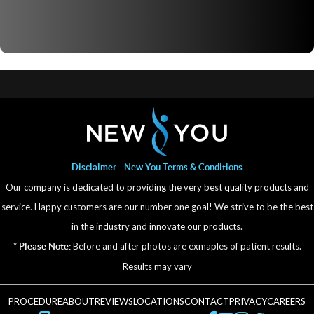
Disclaimer - New You Terms & Conditions
Our company is dedicated to providing the very best quality products and
service. Happy customers are our number one goal! We strive to be the best
in the industry and innovate our products.
Before and after photos are exmaples of patient results.
* Please Note:
Results may vary
PROCEDURE
ABOUT
REVIEWS
LOCATIONS
CONTACT
PRIVACY
CAREERS