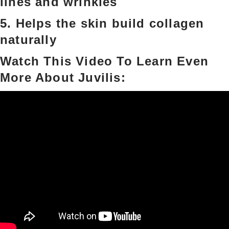
lines and wrinkles
5. Helps the skin build collagen
naturally
Watch This Video To Learn Even
More About Juvilis: