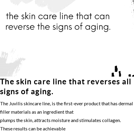
The skin care line that reverses all
signs of aging.
The Juvilis skincare line, is the first-ever product that has dermal
filler materials as an ingredient that
plumps the skin, attracts moisture and stimulates collagen.
These results can be achievable