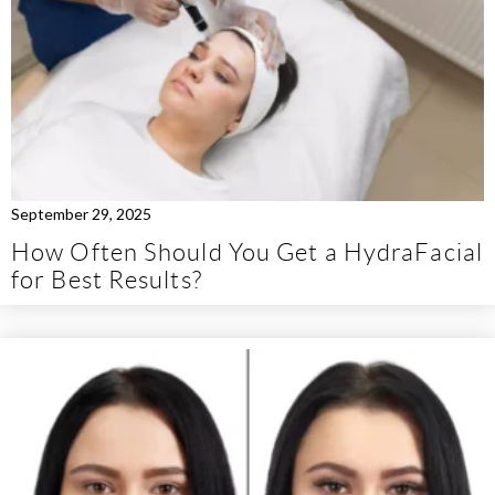
September 29, 2025
How Often Should You Get a HydraFacial
for Best Results?