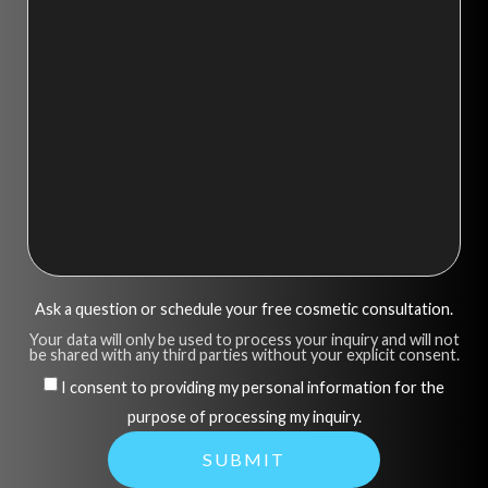
Ask a question or schedule your free cosmetic consultation.
Your data will only be used to process your inquiry and will not
be shared with any third parties without your explicit consent.
I consent to providing my personal information for the
purpose of processing my inquiry.