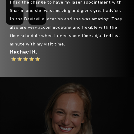
I had the change to have my laser appointment with
was 
inic
Sharon and she was amazing and gives great advice.
lips
ir
In the Davisville location and she was amazing. They
lips
also are very accommodating and flexible with the
rapp
y
time schedule when I need some time adjusted last
chee
th
minute with my visit time.
are 
Rachael R.
Pau