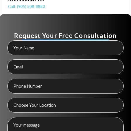
Call: (905) 508-8883
Request Your Free Consultation