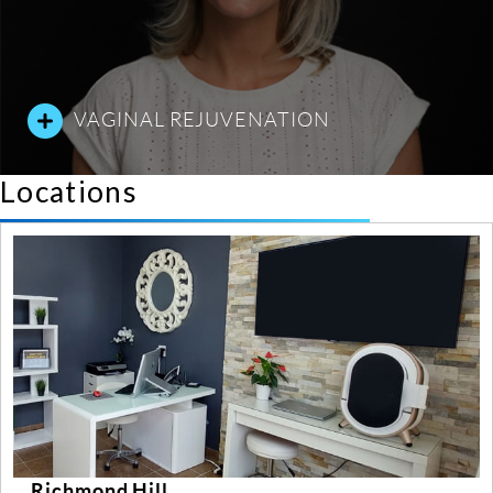
VAGINAL REJUVENATION
Locations
Richmond Hill