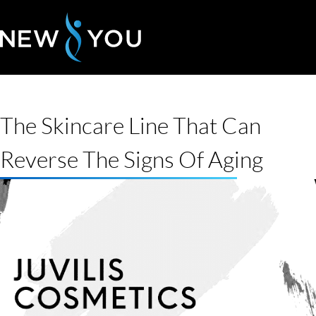
The Skincare Line That Can
Reverse The Signs Of Aging