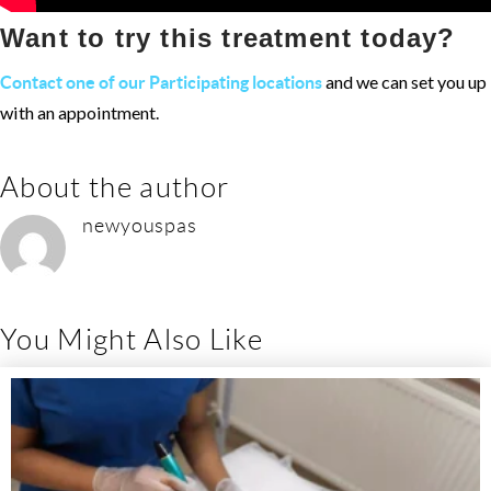
Want to try this treatment today?
and we can set you up
Contact one of our Participating locations
with an appointment.
About the author
newyouspas
You Might Also Like