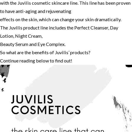
with the Juvilis cosmetic skincare line. This line has been proven
to have anti-aging and rejuvenating
effects on the skin, which can change your skin dramatically.
The Juvilis product line includes the Perfect Cleanser, Day
Lotion, Night Cream,
Beauty Serum and Eye Complex.
So what are the benefits of Juvilis’ products?
Continue reading below to find out!