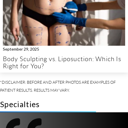
September 29, 2025
Body Sculpting vs. Liposuction: Which Is
Right for You?
Specialties
So I
t