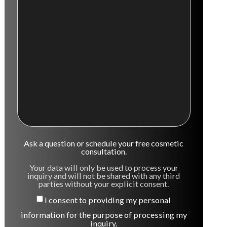
Ask a question or schedule your free cosmetic
consultation.
Your data will only be used to process your
inquiry and will not be shared with any third
parties without your explicit consent.
I consent to providing my personal
information for the purpose of processing my
inquiry.