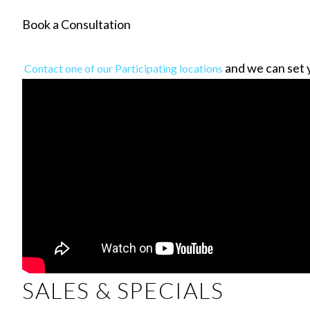
Book a Consultation
and we can set 
Contact one of our Participating locations
SALES & SPECIALS