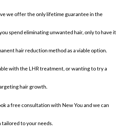
ive we offer the only lifetime guarantee in the
u spend eliminating unwanted hair, only to have it
rmanent hair reduction method as a viable option.
ble with the LHR treatment, or wanting to try a
targeting hair growth.
Book a free consultation with New You and we can
 tailored to your needs.