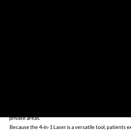
Knowing the pigment of your skin tone and hair colour
different from the color you see with your naked eye.
This is especially true for people of color who need to
undamaged.
While home machines may appear to be affordable, kno
create scars or not even eliminate hair makes them h
At New You we were the first in Canada to introduce
successfully
helped more than 250,000 clients rid themselves of un
private areas.
Because the 4-in-1 Laser is a versatile tool, patients