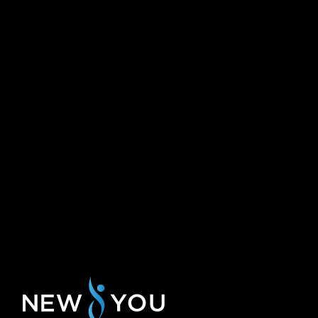
need some time adjusted last minute with
th
can assure you 
my visit time.
hands at this 
Rachael R.
Pauline L.
Why DIY Laser and IPL Hair Remo
I’m sure you have watched the commercials and saw t
and
intense pulsed light hair removal treatments. This smal