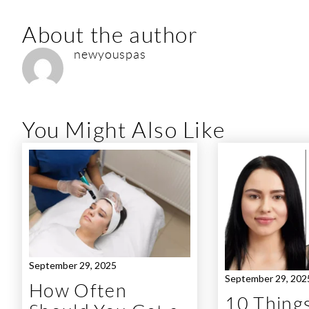
About the author
newyouspas
You Might Also Like
September 29, 2025
September 29, 202
How Often
10 Things