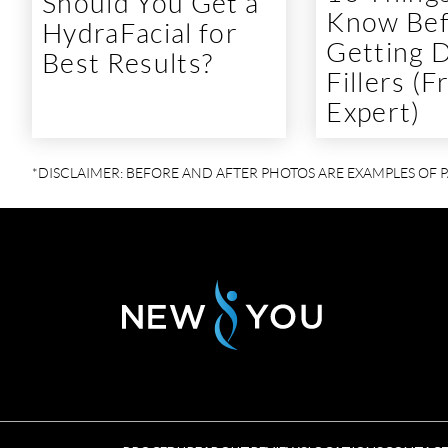
Should You Get a
Know Be
HydraFacial for
Getting 
Best Results?
Fillers (
Expert)