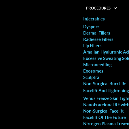
PROCEDURES
Injectables
Dysport
Dermal Fillers
Radiesse Fillers
Lip Fillers
 Hair Removal Is The
Amalian Hyaluronic Acid
Excessive Sweating Sol
Microneedling
Exosomes
 with huge anxiety but the
I decided to try the laser hair rem
Sculptra
bsolutely amazing! She had
treatment based on my friend’s
Non-Surgical Butt Lift
Facelift And Tightening
ate lips for me,
recommendation and this clinic did
Venus Freeze Skin Tigh
them from “extremely thin
disappoint. The ambience is relaxi
NanoFractional RF wit
iful, naturally shaped ones!
their customer service is superb, 
Non-Surgical Facelift
Facelift Of The Future
s so comfortable that I
staff is always pleasant and helpfu
Nitrogen Plasma Treat
 cheeks with filler as well. I
adeptly addressed my queries and