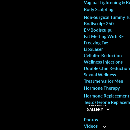
S
MALE SERVICES
Vaginal Tightening & R
Body Sculpting
ctive are they?
Non-Surgical Tummy T
Bodisculpt 360
EMBodisculpt
Fat Melting With RF
Freezing Fat
LipoLaser
Cellulite Reduction
Wellness Injections
 much less powerful than the
Double Chin Reduction
ured precision
Sexual Wellness
Treatments for Men
iness.
Hormone Therapy
Hormone Replacement
Woodbridge
d to be less intense, meaning they are unlikely to
Testosterone Replacem
TESLAMED
Call: (905) 264-9504
GALLERY
Photos
Videos
ABOUT
 operated correctly by a trained professional.