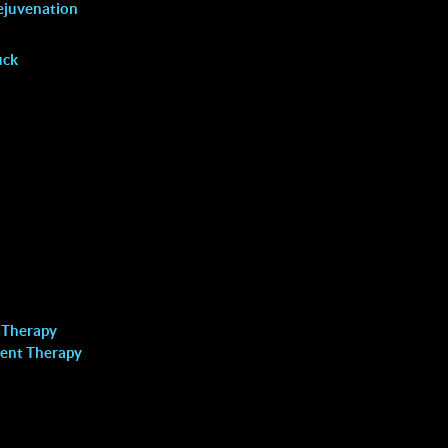
VAGINAL REJUVENATION
ejuvenation
uck
Locations
 Therapy
Richmond Hill
ent Therapy
Call: (905) 508-8883