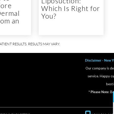
Liposuction:
fore
Which Is Right for
Dermal
You?
From an
Disclaimer - New Y
Our company is ded
service. Happy cu
best 
* Please Note:
Bef