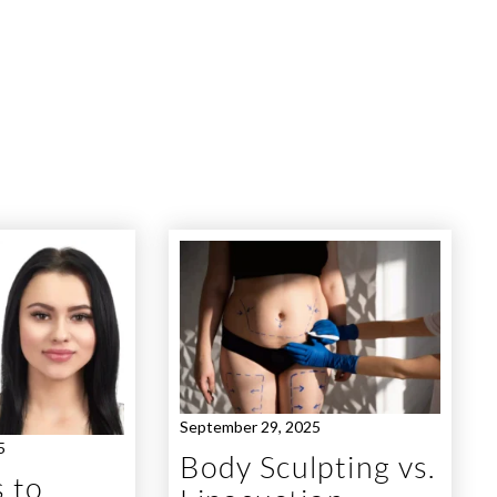
September 29, 2025
5
Body Sculpting vs.
 to