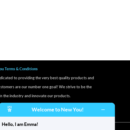
ou Terms & Conditions
icated to providing the very best quality products and
stomers are our number one goal! We strive to be the
in the industry and innovate our products.
ore and after photos are exmaples of patient results.
Welcome to New You!
Results may vary
Hello, I am Emma!