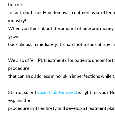
before.
In fact, our Laser Hair Removal treatment is so effect
industry!
When you think about the amount of time and money yo
grow
back almost immediately, it’s hard not to look at a pe
We also offer IPL treatments for patients uncomforta
procedure
that can also address minor skin imperfections while 
Still not sure if
is right for you? 
Laser Hair Removal
explain the
procedure in its entirety and develop a treatment plan