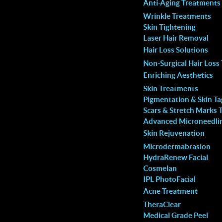
Anti-Aging Treatments
that you are in terrific
concerns and I’m overly satisfied 
Wrinkle Treatments
spa. So happy!
service and results.
Skin Tightening
Laser Hair Removal
Jay El.
Hair Loss Solutions
Non-Surgical Hair Loss
Enriching Aesthetics
Skin Treatments
Pigmentation & Skin T
Scars & Stretch Marks 
Advanced Microneedli
Skin Rejuvenation
Microdermabrasion
val is a Bad Choice
HydraRenew Facial
Cosmelan
IPL PhotoFacial
he posters and advertisements for home laser hair
Acne Treatment
TheraClear
l hand tools claim they are high-intensity tools able
Medical Grade Peel