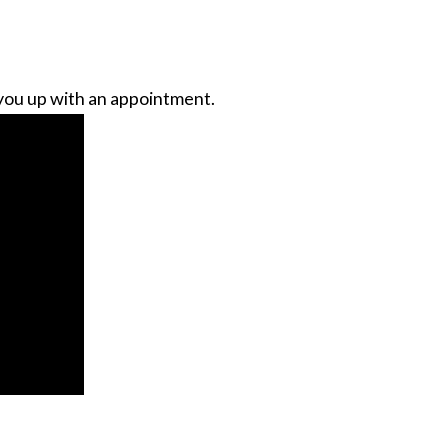
you up with an appointment.